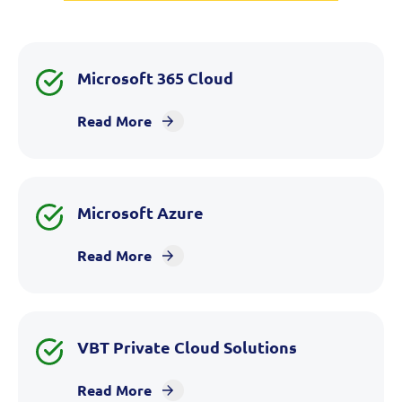
Microsoft 365 Cloud
Read More
Microsoft Azure
Read More
VBT Private Cloud Solutions
Read More