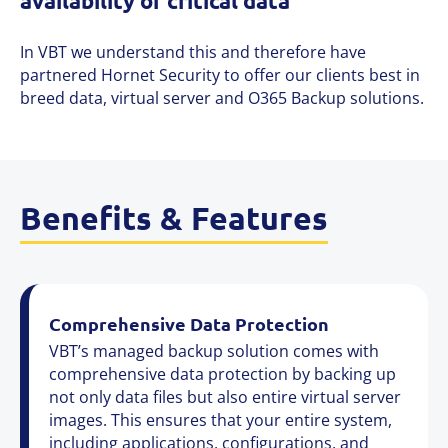
availability of critical data
In VBT we understand this and therefore have
partnered Hornet Security to offer our clients best in
breed data, virtual server and O365 Backup solutions.
Benefits & Features
Comprehensive Data Protection
VBT’s managed backup solution comes with
comprehensive data protection by backing up
not only data files but also entire virtual server
images. This ensures that your entire system,
including applications, configurations, and