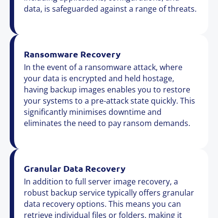
data, is safeguarded against a range of threats.
Ransomware Recovery
In the event of a ransomware attack, where
your data is encrypted and held hostage,
having backup images enables you to restore
your systems to a pre-attack state quickly. This
significantly minimises downtime and
eliminates the need to pay ransom demands.
Granular Data Recovery
In addition to full server image recovery, a
robust backup service typically offers granular
data recovery options. This means you can
retrieve individual files or folders, making it