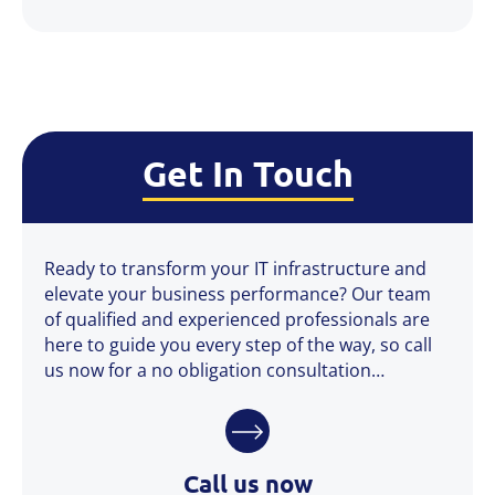
Get In Touch
Ready to transform your IT infrastructure and
elevate your business performance? Our team
of qualified and experienced professionals are
here to guide you every step of the way, so call
us now for a no obligation consultation…
Call us now