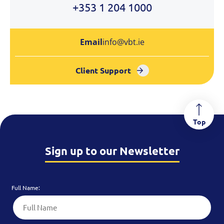
+353 1 204 1000
Email
info@vbt.ie
Client Support
Top
Sign up to our Newsletter
Full Name: