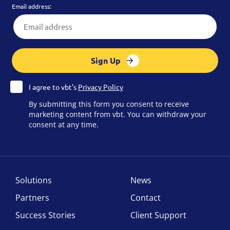
Email address:
Sign Up
I agree to vbt’s
Privacy Policy
By submitting this form you consent to receive
marketing content from vbt. You can withdraw your
consent at any time.
Solutions
News
Partners
Contact
Success Stories
Client Support