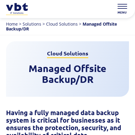
Skip
to
MENU
content
Home
>
Solutions
>
Cloud Solutions
>
Managed Offsite
Backup/DR
Cloud Solutions
Managed Offsite
Backup/DR
Having a fully managed data backup
system is critical for businesses as it
ensures the protection, security, and