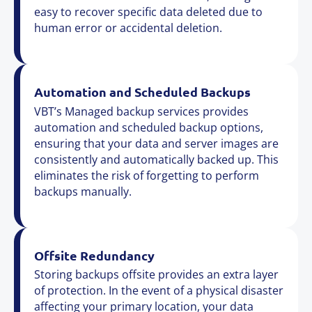
easy to recover specific data deleted due to
human error or accidental deletion.
Automation and Scheduled Backups
VBT’s Managed backup services provides
automation and scheduled backup options,
ensuring that your data and server images are
consistently and automatically backed up. This
eliminates the risk of forgetting to perform
backups manually.
Offsite Redundancy
Storing backups offsite provides an extra layer
of protection. In the event of a physical disaster
affecting your primary location, your data