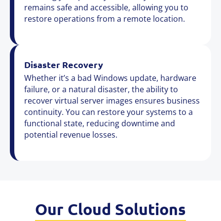
remains safe and accessible, allowing you to
restore operations from a remote location.
Disaster Recovery
Whether it’s a bad Windows update, hardware
failure, or a natural disaster, the ability to
recover virtual server images ensures business
continuity. You can restore your systems to a
functional state, reducing downtime and
potential revenue losses.
Our Cloud Solutions