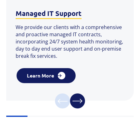
Managed IT Support
We provide our clients with a comprehensive
and proactive managed IT contracts,
incorporating 24/7 system health monitoring,
day to day end user support and on-premise
break fix services.
Learn More
Learn More
Learn More
Learn More
Learn More
Learn More