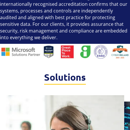
internationally recognised accreditation confirms that our
systems, processes and controls are independently
audited and aligned with best practice for protecting
sensitive data. For our clients, it provides assurance that
security, risk management and compliance are embedded
into everything we deliver.
Solutions