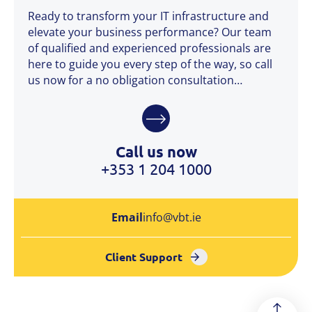
Ready to transform your IT infrastructure and
elevate your business performance? Our team
of qualified and experienced professionals are
here to guide you every step of the way, so call
us now for a no obligation consultation…
Call us now
+353 1 204 1000
Email
info@vbt.ie
Client Support