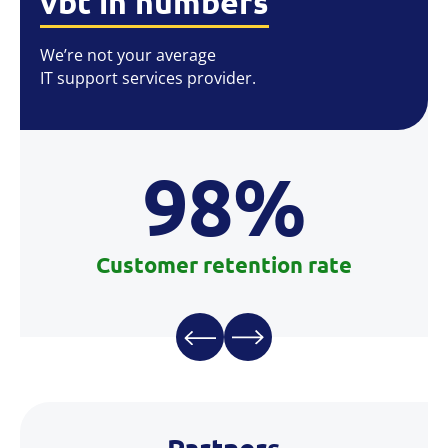
vbt in numbers
We’re not your average
IT support services provider.
98%
Customer retention rate
Partners