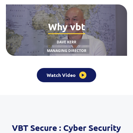
Why vbt
DAVE KERR
MANAGING DIRECTOR
Watch Video
VBT Secure : Cyber Security