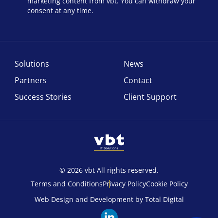
marketing content from vbt. You can withdraw your
consent at any time.
Solutions
News
Partners
Contact
Success Stories
Client Support
© 2026 vbt All rights reserved.
Terms and Conditions
Privacy Policy
Cookie Policy
Web Design and Development by Total Digital