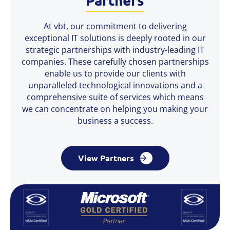
At vbt, our commitment to delivering
exceptional IT solutions is deeply rooted in our
strategic partnerships with industry-leading IT
companies. These carefully chosen partnerships
enable us to provide our clients with
unparalleled technological innovations and a
comprehensive suite of services which means
we can concentrate on helping you making your
business a success.
View Partners