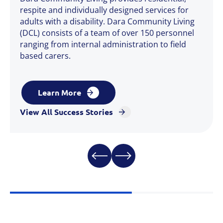
respite and individually designed services for
adults with a disability. Dara Community Living
(DCL) consists of a team of over 150 personnel
ranging from internal administration to field
based carers.
Learn More
View All Success Stories
Learn More
Learn More
View All Success Stories
Learn More
View All Success Stories
Learn More
View All Success Stories
View All Success Stories