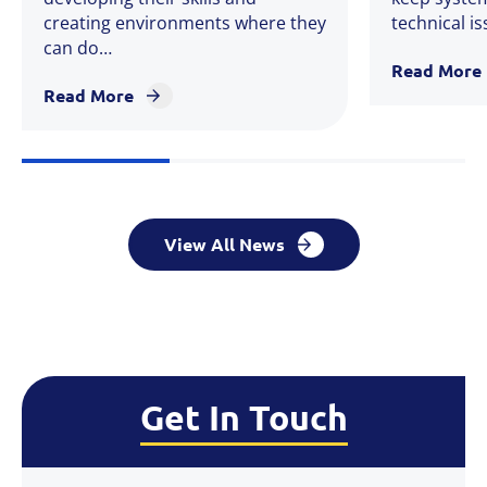
creating environments where they
technical i
can do…
Read More
Read More
View All News
Get In Touch