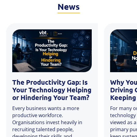
News
The Productivity Gap: Is
Why You
Your Technology Helping
Driving 
or Hindering Your Team?
Keeping 
Every business wants a more
For many or
productive workforce.
technology 
Organisations invest heavily in
viewed as a
recruiting talented people,
primary pu
developing their skills and
keep system