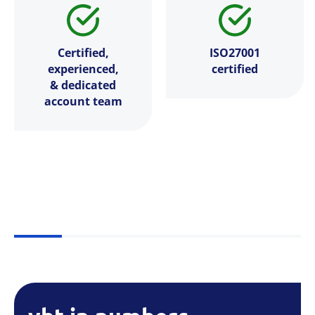
Certified,
ISO27001
experienced,
certified
& dedicated
account team