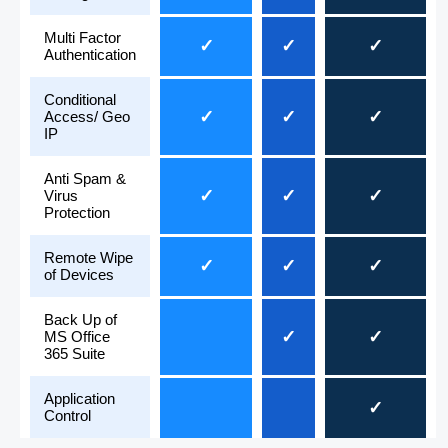
Multi Factor
✓
✓
✓
Authentication
Conditional
✓
✓
✓
Access/ Geo
IP
Anti Spam &
✓
✓
✓
Virus
Protection
Remote Wipe
✓
✓
✓
of Devices
Back Up of
✓
✓
MS Office
365 Suite
Application
✓
Control