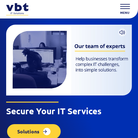
Skip
to
MENU
content
Secure Your IT Services
Solutions