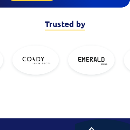
Trusted by