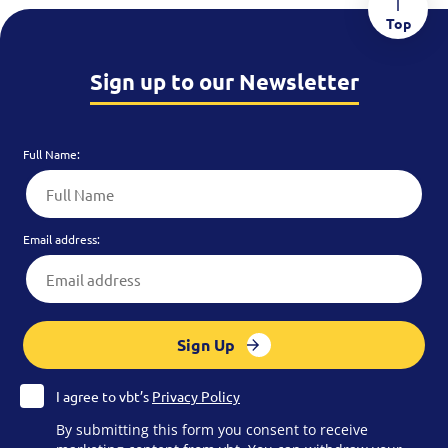
Top
Sign up to our Newsletter
Full Name:
Email address:
Sign Up
I agree to vbt’s
Privacy Policy
By submitting this form you consent to receive