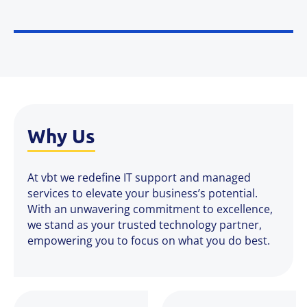
Why Us
At vbt we redefine IT support and managed
services to elevate your business’s potential.
With an unwavering commitment to excellence,
we stand as your trusted technology partner,
empowering you to focus on what you do best.