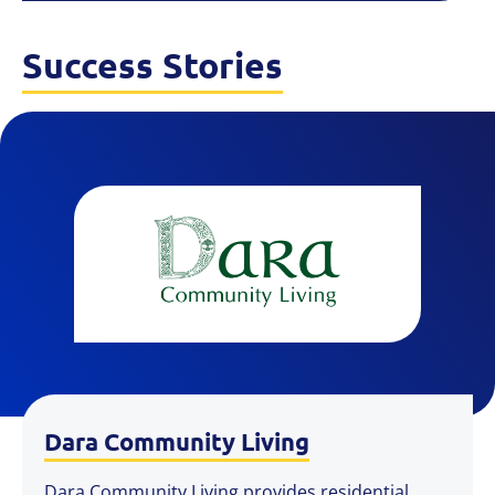
Success Stories
Dara Community Living
Dara Community Living provides residential,