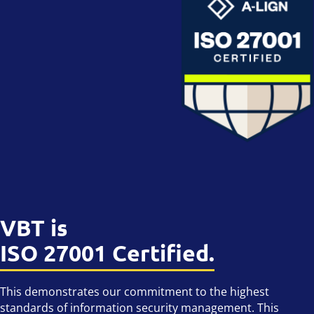
VBT is
ISO 27001 Certified.
This demonstrates our commitment to the highest
standards of information security management. This