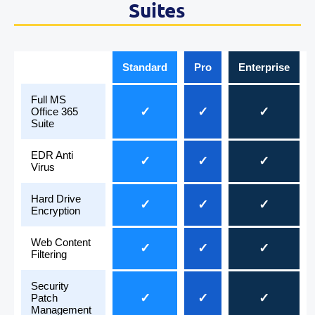
Suites
Standard
Pro
Enterprise
Full MS
✓
✓
✓
Office 365
Suite
EDR Anti
✓
✓
✓
Virus
Hard Drive
✓
✓
✓
Encryption
Web Content
✓
✓
✓
Filtering
Security
✓
✓
✓
Patch
Management