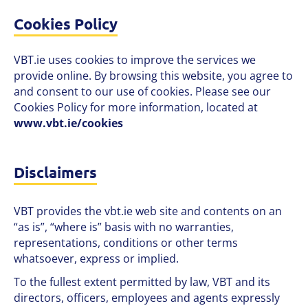
Cookies Policy
VBT.ie uses cookies to improve the services we
provide online. By browsing this website, you agree to
and consent to our use of cookies. Please see our
Cookies Policy for more information, located at
www.vbt.ie/cookies
Disclaimers
VBT provides the vbt.ie web site and contents on an
“as is”, “where is” basis with no warranties,
representations, conditions or other terms
whatsoever, express or implied.
To the fullest extent permitted by law, VBT and its
directors, officers, employees and agents expressly