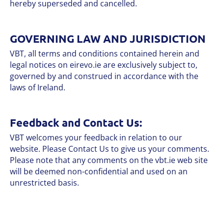
hereby superseded and cancelled.
GOVERNING LAW AND JURISDICTION
VBT, all terms and conditions contained herein and
legal notices on eirevo.ie are exclusively subject to,
governed by and construed in accordance with the
laws of Ireland.
Feedback and Contact Us:
VBT welcomes your feedback in relation to our
website. Please Contact Us to give us your comments.
Please note that any comments on the vbt.ie web site
will be deemed non-confidential and used on an
unrestricted basis.