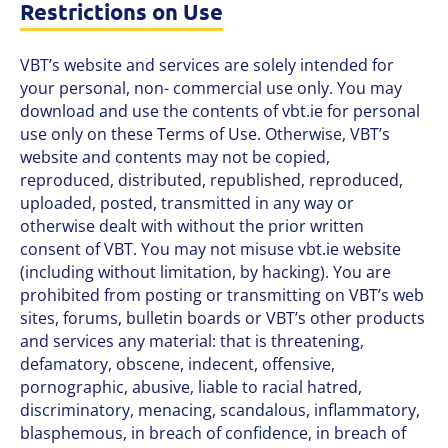
Restrictions on Use
VBT’s website and services are solely intended for
your personal, non- commercial use only. You may
download and use the contents of vbt.ie for personal
use only on these Terms of Use. Otherwise, VBT’s
website and contents may not be copied,
reproduced, distributed, republished, reproduced,
uploaded, posted, transmitted in any way or
otherwise dealt with without the prior written
consent of VBT. You may not misuse vbt.ie website
(including without limitation, by hacking). You are
prohibited from posting or transmitting on VBT’s web
sites, forums, bulletin boards or VBT’s other products
and services any material: that is threatening,
defamatory, obscene, indecent, offensive,
pornographic, abusive, liable to racial hatred,
discriminatory, menacing, scandalous, inflammatory,
blasphemous, in breach of confidence, in breach of