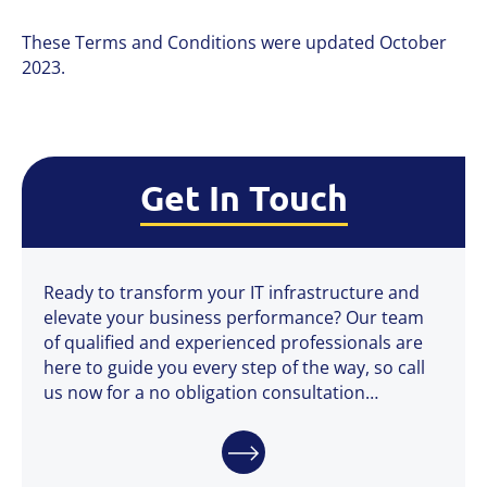
These Terms and Conditions were updated October
2023.
Get In Touch
Ready to transform your IT infrastructure and
elevate your business performance? Our team
of qualified and experienced professionals are
here to guide you every step of the way, so call
us now for a no obligation consultation…