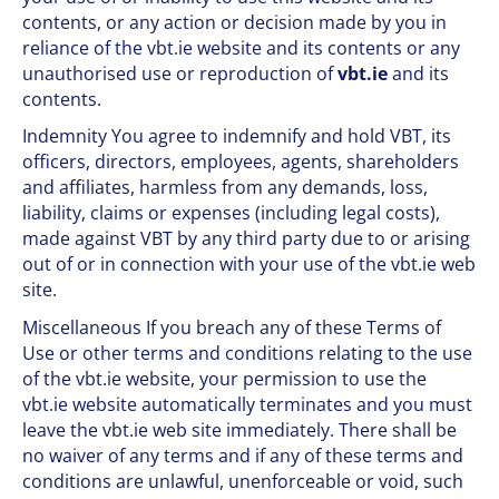
contents, or any action or decision made by you in
reliance of the vbt.ie website and its contents or any
unauthorised use or reproduction of
vbt.ie
and its
contents.
Indemnity You agree to indemnify and hold VBT, its
officers, directors, employees, agents, shareholders
and affiliates, harmless from any demands, loss,
liability, claims or expenses (including legal costs),
made against VBT by any third party due to or arising
out of or in connection with your use of the vbt.ie web
site.
Miscellaneous If you breach any of these Terms of
Use or other terms and conditions relating to the use
of the vbt.ie website, your permission to use the
vbt.ie website automatically terminates and you must
leave the vbt.ie web site immediately. There shall be
no waiver of any terms and if any of these terms and
conditions are unlawful, unenforceable or void, such