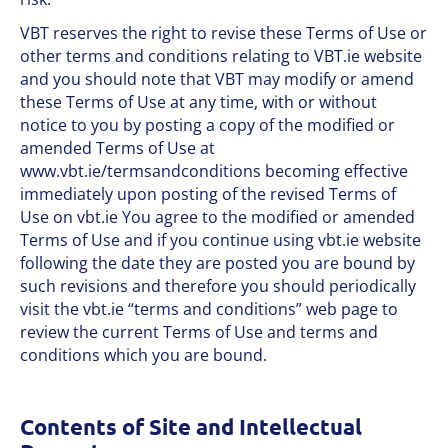
VBT reserves the right to revise these Terms of Use or
other terms and conditions relating to VBT.ie website
and you should note that VBT may modify or amend
these Terms of Use at any time, with or without
notice to you by posting a copy of the modified or
amended Terms of Use at
www.vbt.ie/termsandconditions becoming effective
immediately upon posting of the revised Terms of
Use on vbt.ie You agree to the modified or amended
Terms of Use and if you continue using vbt.ie website
following the date they are posted you are bound by
such revisions and therefore you should periodically
visit the vbt.ie “terms and conditions” web page to
review the current Terms of Use and terms and
conditions which you are bound.
Contents of Site and Intellectual