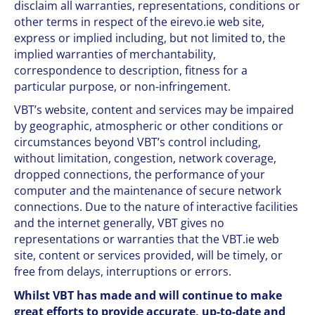
disclaim all warranties, representations, conditions or
other terms in respect of the eirevo.ie web site,
express or implied including, but not limited to, the
implied warranties of merchantability,
correspondence to description, fitness for a
particular purpose, or non-infringement.
VBT’s website, content and services may be impaired
by geographic, atmospheric or other conditions or
circumstances beyond VBT’s control including,
without limitation, congestion, network coverage,
dropped connections, the performance of your
computer and the maintenance of secure network
connections. Due to the nature of interactive facilities
and the internet generally, VBT gives no
representations or warranties that the VBT.ie web
site, content or services provided, will be timely, or
free from delays, interruptions or errors.
Whilst VBT has made and will continue to make
great efforts to provide accurate, up-to-date and