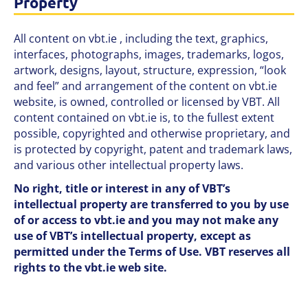
Property
All content on vbt.ie , including the text, graphics,
interfaces, photographs, images, trademarks, logos,
artwork, designs, layout, structure, expression, “look
and feel” and arrangement of the content on vbt.ie
website, is owned, controlled or licensed by VBT. All
content contained on vbt.ie is, to the fullest extent
possible, copyrighted and otherwise proprietary, and
is protected by copyright, patent and trademark laws,
and various other intellectual property laws.
No right, title or interest in any of VBT’s
intellectual property are transferred to you by use
of or access to vbt.ie and you may not make any
use of VBT’s intellectual property, except as
permitted under the Terms of Use. VBT reserves all
rights to the vbt.ie web site.