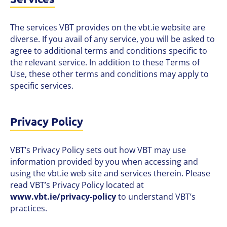
The services VBT provides on the vbt.ie website are
diverse. If you avail of any service, you will be asked to
agree to additional terms and conditions specific to
the relevant service. In addition to these Terms of
Use, these other terms and conditions may apply to
specific services.
Privacy Policy
VBT’s Privacy Policy sets out how VBT may use
information provided by you when accessing and
using the vbt.ie web site and services therein. Please
read VBT’s Privacy Policy located at
www.vbt.ie/privacy-policy
to understand VBT’s
practices.