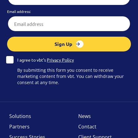
Email address:
Sign Up
I agree to vbt’s
Privacy Policy
By submitting this form you consent to receive
marketing content from vbt. You can withdraw your
consent at any time.
Solutions
News
Partners
Contact
Success Stories
Client Support