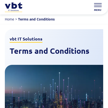
Skip
to
MENU
content
Home
>
Terms and Conditions
vbt IT Solutions
Terms and Conditions