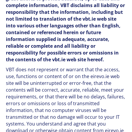
complete information, VBT disclaims all liability or
responsibility that the information, including but
not limited to translation of the vbt.ie web site
into various other languages other than English,
contained or referenced herein or future
information supplied is adequate, accurate,
reliable or complete and all liability or
responsibility for possible errors or omissions in
the contents of the vbt.ie web site hereof.
VBT does not represent or warrant that the access,
use, functions or content of or on the eirevo.ie web
site will be uninterrupted or error-free, that the
contents will be correct, accurate, reliable, meet your
requirements, or that there will be no delays, failures,
errors or omissions or loss of transmitted
information, that no computer viruses will be
transmitted or that no damage will occur to your IT
systems. You understand and agree that you
download or otherwise obtain content from eirevo.ie