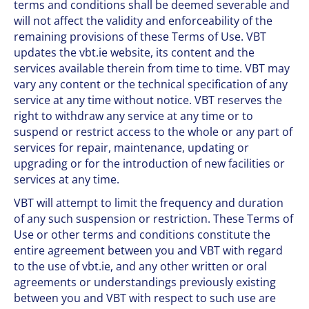
terms and conditions shall be deemed severable and
will not affect the validity and enforceability of the
remaining provisions of these Terms of Use. VBT
updates the vbt.ie website, its content and the
services available therein from time to time. VBT may
vary any content or the technical specification of any
service at any time without notice. VBT reserves the
right to withdraw any service at any time or to
suspend or restrict access to the whole or any part of
services for repair, maintenance, updating or
upgrading or for the introduction of new facilities or
services at any time.
VBT will attempt to limit the frequency and duration
of any such suspension or restriction. These Terms of
Use or other terms and conditions constitute the
entire agreement between you and VBT with regard
to the use of vbt.ie, and any other written or oral
agreements or understandings previously existing
between you and VBT with respect to such use are