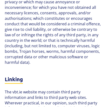
privacy or which may cause annoyance or
inconvenience; for which you have not obtained all
necessary licences, consents, approvals, and/or
authorisations; which constitutes or encourages
conduct that would be considered a criminal offence,
give rise to civil liability, or otherwise be contrary to
law of or infringe the rights of any third party, in any
country in the world; or that is technically harmful
(including, but not limited to, computer viruses, logic
bombs, Trojan horses, worms, harmful components,
corrupted data or other malicious software or
harmful data).
Linking
The vbt.ie website may contain third party
information and links to third party web sites.
Wherever practical, in our opinion, such third party