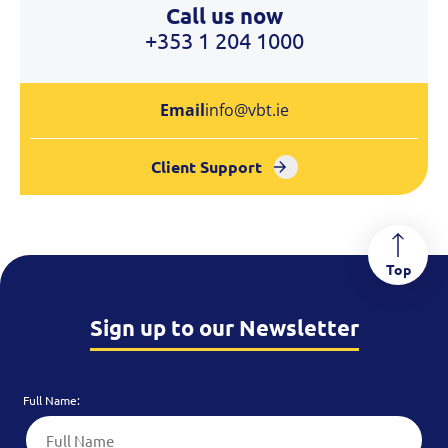
Call us now
+353 1 204 1000
Email
info@vbt.ie
Client Support
Top
Sign up to our Newsletter
Full Name: