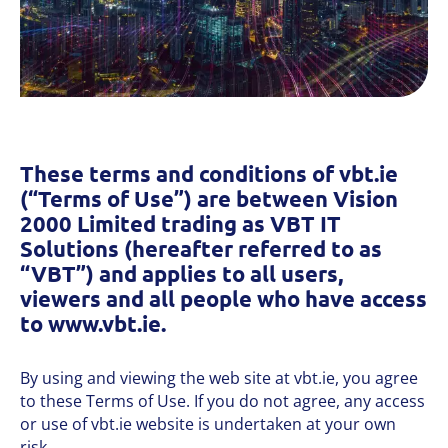
These terms and conditions of vbt.ie
(“Terms of Use”) are between Vision
2000 Limited trading as VBT IT
Solutions (hereafter referred to as
“VBT”) and applies to all users,
viewers and all people who have access
to www.vbt.ie.
By using and viewing the web site at vbt.ie, you agree
to these Terms of Use. If you do not agree, any access
or use of vbt.ie website is undertaken at your own
risk.