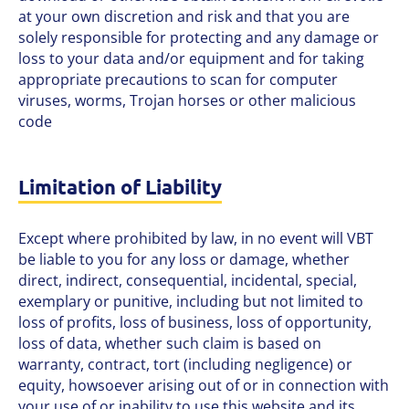
at your own discretion and risk and that you are
solely responsible for protecting and any damage or
loss to your data and/or equipment and for taking
appropriate precautions to scan for computer
viruses, worms, Trojan horses or other malicious
code
Limitation of Liability
Except where prohibited by law, in no event will VBT
be liable to you for any loss or damage, whether
direct, indirect, consequential, incidental, special,
exemplary or punitive, including but not limited to
loss of profits, loss of business, loss of opportunity,
loss of data, whether such claim is based on
warranty, contract, tort (including negligence) or
equity, howsoever arising out of or in connection with
your use of or inability to use this website and its