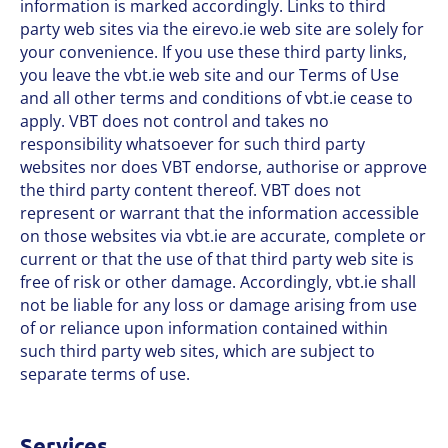
information is marked accordingly. Links to third
party web sites via the eirevo.ie web site are solely for
your convenience. If you use these third party links,
you leave the vbt.ie web site and our Terms of Use
and all other terms and conditions of vbt.ie cease to
apply. VBT does not control and takes no
responsibility whatsoever for such third party
websites nor does VBT endorse, authorise or approve
the third party content thereof. VBT does not
represent or warrant that the information accessible
on those websites via vbt.ie are accurate, complete or
current or that the use of that third party web site is
free of risk or other damage. Accordingly, vbt.ie shall
not be liable for any loss or damage arising from use
of or reliance upon information contained within
such third party web sites, which are subject to
separate terms of use.
Services