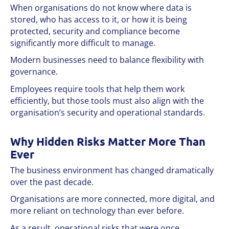
When organisations do not know where data is
stored, who has access to it, or how it is being
protected, security and compliance become
significantly more difficult to manage.
Modern businesses need to balance flexibility with
governance.
Employees require tools that help them work
efficiently, but those tools must also align with the
organisation’s security and operational standards.
Why Hidden Risks Matter More Than
Ever
The business environment has changed dramatically
over the past decade.
Organisations are more connected, more digital, and
more reliant on technology than ever before.
As a result, operational risks that were once