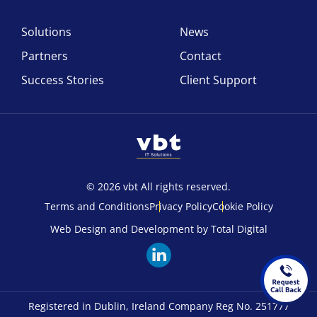
Solutions
News
Partners
Contact
Success Stories
Client Support
© 2026 vbt All rights reserved.
Terms and Conditions
Privacy Policy
Cookie Policy
Web Design and Development by Total Digital
Registered in Dublin, Ireland Company Reg No. 251777