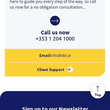
here to guide you every step of the way, so call
us now for a no obligation consultation…
Call us now
+353 1 204 1000
Email
info@vbt.ie
Client Support
Top
Sign up to our Newsletter