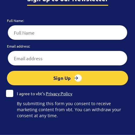
Full Name:
Email address:
Sign Up
I agree to vbt’s
Privacy Policy
By submitting this form you consent to receive
marketing content from vbt. You can withdraw your
consent at any time.