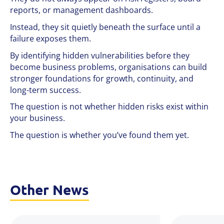
reports, or management dashboards.
Instead, they sit quietly beneath the surface until a
failure exposes them.
By identifying hidden vulnerabilities before they
become business problems, organisations can build
stronger foundations for growth, continuity, and
long-term success.
The question is not whether hidden risks exist within
your business.
The question is whether you’ve found them yet.
Other News