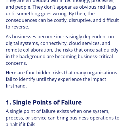
They are embedded within technology, processes,
and people. They don’t appear as obvious red flags
until something goes wrong. By then, the
consequences can be costly, disruptive, and difficult
to reverse.
As businesses become increasingly dependent on
digital systems, connectivity, cloud services, and
remote collaboration, the risks that once sat quietly
in the background are becoming business-critical
concerns.
Here are four hidden risks that many organisations
fail to identify until they experience the impact
firsthand.
1. Single Points of Failure
A single point of failure exists when one system,
process, or service can bring business operations to
a halt if it fails.