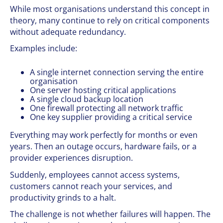
While most organisations understand this concept in
theory, many continue to rely on critical components
without adequate redundancy.
Examples include:
A single internet connection serving the entire
organisation
One server hosting critical applications
A single cloud backup location
One firewall protecting all network traffic
One key supplier providing a critical service
Everything may work perfectly for months or even
years. Then an outage occurs, hardware fails, or a
provider experiences disruption.
Suddenly, employees cannot access systems,
customers cannot reach your services, and
productivity grinds to a halt.
The challenge is not whether failures will happen. The