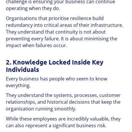
challenge is ensuring your business can continue
operating when they do.
Organisations that prioritise resilience build
redundancy into critical areas of their infrastructure.
They understand that continuity is not about
preventing every failure. It is about minimising the
impact when failures occur.
2. Knowledge Locked Inside Key
Individuals
Every business has people who seem to know
everything.
They understand the systems, processes, customer
relationships, and historical decisions that keep the
organisation running smoothly.
While these employees are incredibly valuable, they
can also represent a significant business risk.