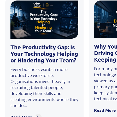
Why You
The Productivity Gap: Is
Driving 
Your Technology Helping
Keeping 
or Hindering Your Team?
For many or
Every business wants a more
technology 
productive workforce.
viewed as a
Organisations invest heavily in
primary pu
recruiting talented people,
keep system
developing their skills and
technical i
creating environments where they
can do…
Read More
Read More