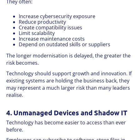
They often:
Increase cybersecurity exposure
Reduce productivity
Create compatibility issues
Limit scalability
Increase maintenance costs
Depend on outdated skills or suppliers
The longer modernisation is delayed, the greater the
risk becomes.
Technology should support growth and innovation. If
existing systems are holding the business back, they
may represent a much larger risk than many leaders
realise.
4. Unmanaged Devices and Shadow IT
Technology has become easier to access than ever
before.