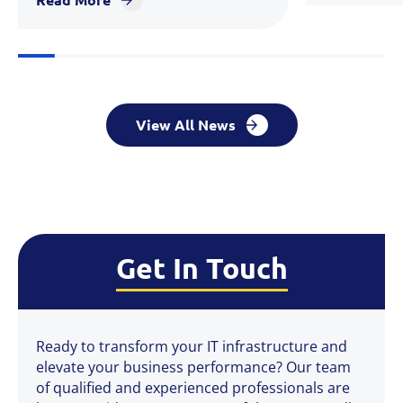
View All News
Get In Touch
Ready to transform your IT infrastructure and
elevate your business performance? Our team
of qualified and experienced professionals are