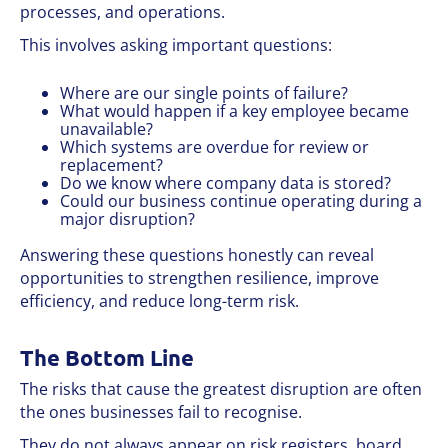
processes, and operations.
This involves asking important questions:
Where are our single points of failure?
What would happen if a key employee became
unavailable?
Which systems are overdue for review or
replacement?
Do we know where company data is stored?
Could our business continue operating during a
major disruption?
Answering these questions honestly can reveal
opportunities to strengthen resilience, improve
efficiency, and reduce long-term risk.
The Bottom Line
The risks that cause the greatest disruption are often
the ones businesses fail to recognise.
They do not always appear on risk registers, board