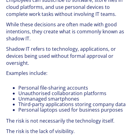
Employees can subscribe to software, store files in
cloud platforms, and use personal devices to
complete work tasks without involving IT teams.
While these decisions are often made with good
intentions, they create what is commonly known as
shadow IT.
Shadow IT refers to technology, applications, or
devices being used without formal approval or
oversight.
Examples include:
Personal file-sharing accounts
Unauthorised collaboration platforms
Unmanaged smartphones
Third-party applications storing company data
Personal laptops used for business purposes
The risk is not necessarily the technology itself.
The risk is the lack of visibility.