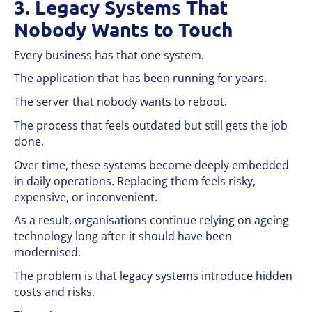
3. Legacy Systems That
Nobody Wants to Touch
Every business has that one system.
The application that has been running for years.
The server that nobody wants to reboot.
The process that feels outdated but still gets the job
done.
Over time, these systems become deeply embedded
in daily operations. Replacing them feels risky,
expensive, or inconvenient.
As a result, organisations continue relying on ageing
technology long after it should have been
modernised.
The problem is that legacy systems introduce hidden
costs and risks.