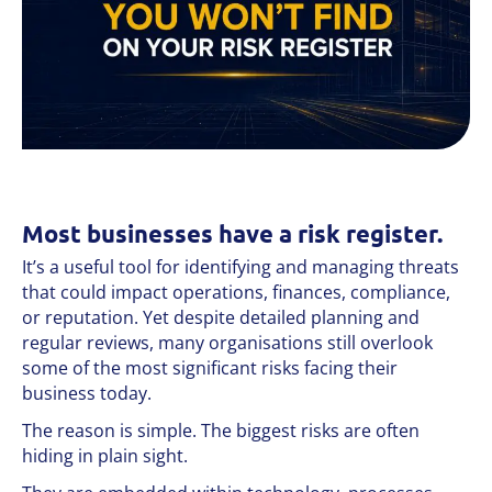
Most businesses have a risk register.
It’s a useful tool for identifying and managing threats
that could impact operations, finances, compliance,
or reputation. Yet despite detailed planning and
regular reviews, many organisations still overlook
some of the most significant risks facing their
business today.
The reason is simple. The biggest risks are often
hiding in plain sight.