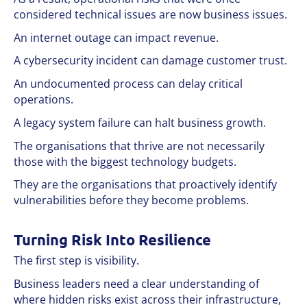
considered technical issues are now business issues.
An internet outage can impact revenue.
A cybersecurity incident can damage customer trust.
An undocumented process can delay critical
operations.
A legacy system failure can halt business growth.
The organisations that thrive are not necessarily
those with the biggest technology budgets.
They are the organisations that proactively identify
vulnerabilities before they become problems.
Turning Risk Into Resilience
The first step is visibility.
Business leaders need a clear understanding of
where hidden risks exist across their infrastructure,