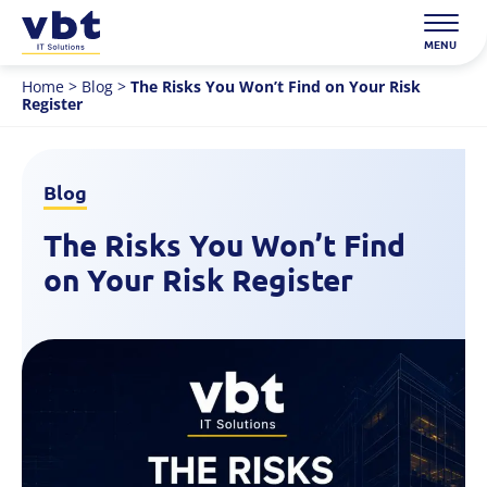
Skip
to
MENU
content
Home
>
Blog
>
The Risks You Won’t Find on Your Risk
Register
Blog
The Risks You Won’t Find
on Your Risk Register