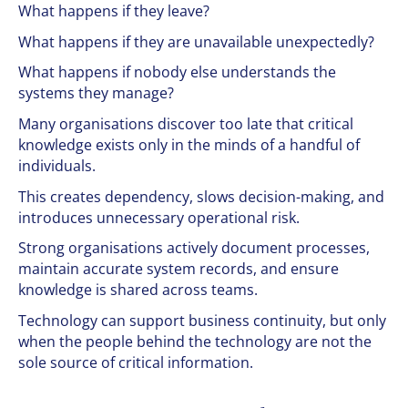
What happens if they leave?
What happens if they are unavailable unexpectedly?
What happens if nobody else understands the
systems they manage?
Many organisations discover too late that critical
knowledge exists only in the minds of a handful of
individuals.
This creates dependency, slows decision-making, and
introduces unnecessary operational risk.
Strong organisations actively document processes,
maintain accurate system records, and ensure
knowledge is shared across teams.
Technology can support business continuity, but only
when the people behind the technology are not the
sole source of critical information.